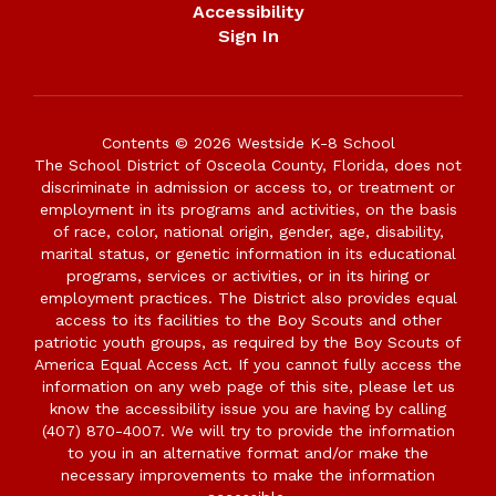
Accessibility
Sign In
Contents © 2026 Westside K-8 School
The School District of Osceola County, Florida, does not
discriminate in admission or access to, or treatment or
employment in its programs and activities, on the basis
of race, color, national origin, gender, age, disability,
marital status, or genetic information in its educational
programs, services or activities, or in its hiring or
employment practices. The District also provides equal
access to its facilities to the Boy Scouts and other
patriotic youth groups, as required by the Boy Scouts of
America Equal Access Act. If you cannot fully access the
information on any web page of this site, please let us
know the accessibility issue you are having by calling
(407) 870-4007. We will try to provide the information
to you in an alternative format and/or make the
necessary improvements to make the information