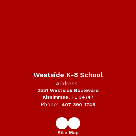
Westside K-8 School
Address:
2551 Westside Boulevard
Kissimmee, FL 34747
Phone:
407-390-1748
Site Map