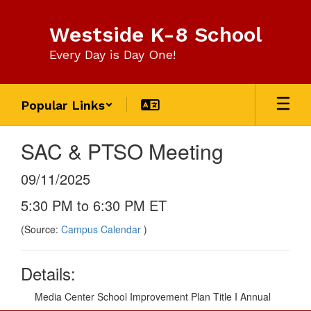
Skip
to
Westside K-8 School
main
content
Every Day is Day One!
Popular Links
SAC & PTSO Meeting
09/11/2025
5:30 PM to 6:30 PM ET
(Source:
Campus Calendar
)
Details:
Media Center School Improvement Plan Title I Annual