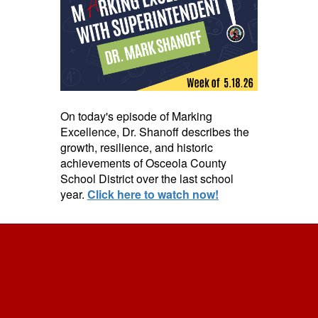
On today's episode of Marking
Excellence, Dr. Shanoff describes the
growth, resilience, and historic
achievements of Osceola County
School District over the last school
year.
Click here to watch now!