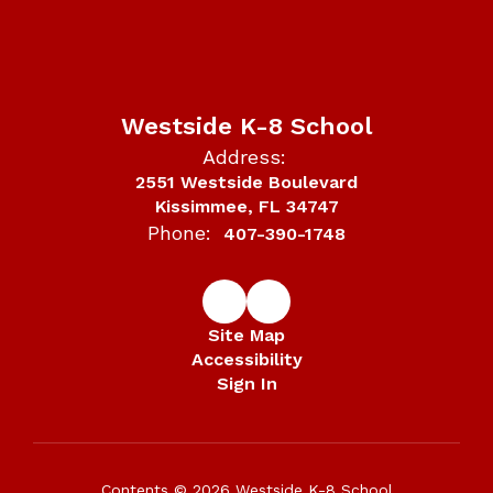
Westside K-8 School
Address:
2551 Westside Boulevard
Kissimmee, FL 34747
Phone:
407-390-1748
Site Map
Accessibility
Sign In
Contents © 2026 Westside K-8 School