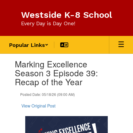
Skip
to
Westside K-8 School
main
content
Every Day is Day One!
Popular Links
Contains
Marking Excellence
1
slides.
Season 3 Episode 39:
Use
Recap of the Year
the
next
and
Posted Date: 05/18/26 (09:00 AM)
previous
buttons
View Original Post
to
navigate.