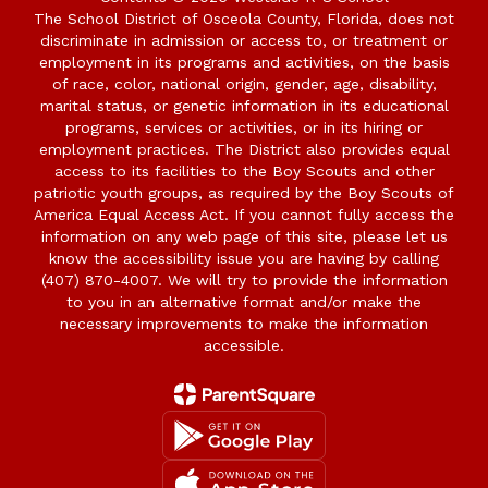
The School District of Osceola County, Florida, does not
discriminate in admission or access to, or treatment or
employment in its programs and activities, on the basis
of race, color, national origin, gender, age, disability,
marital status, or genetic information in its educational
programs, services or activities, or in its hiring or
employment practices. The District also provides equal
access to its facilities to the Boy Scouts and other
patriotic youth groups, as required by the Boy Scouts of
America Equal Access Act. If you cannot fully access the
information on any web page of this site, please let us
know the accessibility issue you are having by calling
(407) 870-4007. We will try to provide the information
to you in an alternative format and/or make the
necessary improvements to make the information
accessible.