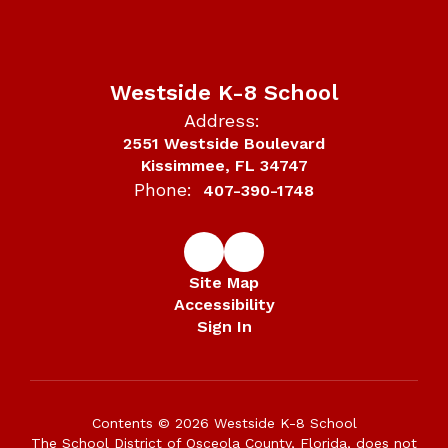
Westside K-8 School
Address:
2551 Westside Boulevard
Kissimmee, FL 34747
Phone:
407-390-1748
Site Map
Accessibility
Sign In
Contents © 2026 Westside K-8 School
The School District of Osceola County, Florida, does not