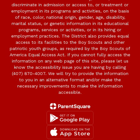
discriminate in admission or access to, or treatment or
employment in its programs and activities, on the basis
of race, color, national origin, gender, age, disability,
marital status, or genetic information in its educational
programs, services or activities, or in its hiring or
employment practices. The District also provides equal
access to its facilities to the Boy Scouts and other
patriotic youth groups, as required by the Boy Scouts of
America Equal Access Act. If you cannot fully access the
information on any web page of this site, please let us
know the accessibility issue you are having by calling
(407) 870-4007. We will try to provide the information
to you in an alternative format and/or make the
necessary improvements to make the information
accessible.