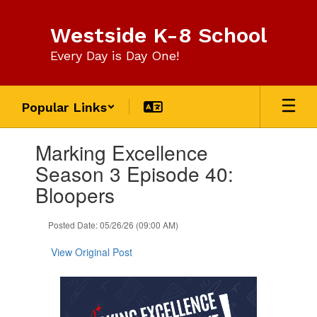
Skip
to
Westside K-8 School
main
content
Every Day is Day One!
Popular Links
Contains
Marking Excellence
1
slides.
Season 3 Episode 40:
Use
Bloopers
the
next
and
Posted Date: 05/26/26 (09:00 AM)
previous
buttons
View Original Post
to
navigate.