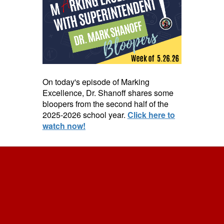
On today's episode of Marking
Excellence, Dr. Shanoff shares some
bloopers from the second half of the
2025-2026 school year.
Click here to
watch now!