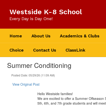
Skip
to
Westside K-8 School
main
content
Every Day is Day One!
Home
About Us
Academics & Clubs
Choice
Contact Us
ClassLink
Summer Conditioning
Posted Date: 05/29/26 (11:09 AM)
View Original Post
Hello Westside families!
We are excited to offer a Summer Offseason St
5th, 6th, and 7th grade students and will m