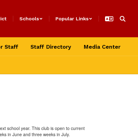
ict
Schools
Popular Links
r Staff
Staff Directory
Media Center
xt school year. This club is open to current
ks in June and three weeks in July.