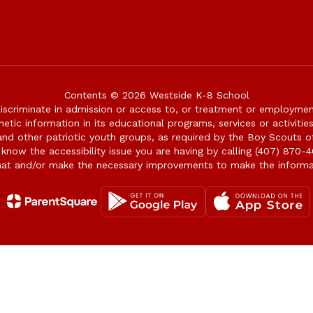
Contents © 2026 Westside K-8 School
iscriminate in admission or access to, or treatment or employment i
genetic information in its educational programs, services or activitie
 and other patriotic youth groups, as required by the Boy Scouts o
 know the accessibility issue you are having by calling (407) 870-4
mat and/or make the necessary improvements to make the informa