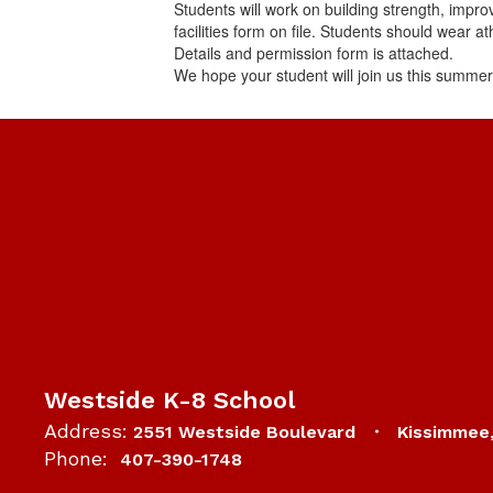
Students will work on building strength, impro
facilities form on file. Students should wear a
Details and permission form is attached.
We hope your student will join us this summer
Westside K-8 School
Address:
2551 Westside Boulevard
Kissimmee
Phone:
407-390-1748