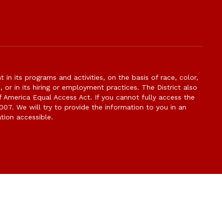
n its programs and activities, on the basis of race, color,
s, or in its hiring or employment practices. The District also
f America Equal Access Act. If you cannot fully access the
007. We will try to provide the information to you in an
tion accessible.