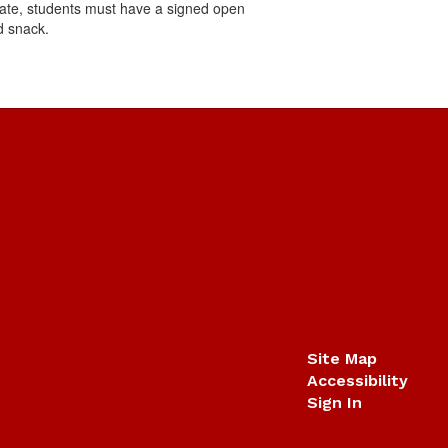
cipate, students must have a signed open
nd snack.
Site Map
Accessibility
Sign In