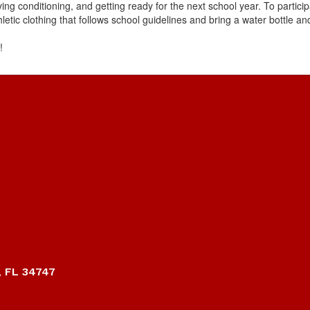
ving conditioning, and getting ready for the next school year. To parti
thletic clothing that follows school guidelines and bring a water bottle a
!
, FL 34747