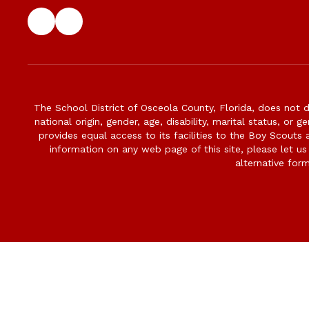
The School District of Osceola County, Florida, does not d
national origin, gender, age, disability, marital status, or 
provides equal access to its facilities to the Boy Scouts
information on any web page of this site, please let us
alternative for