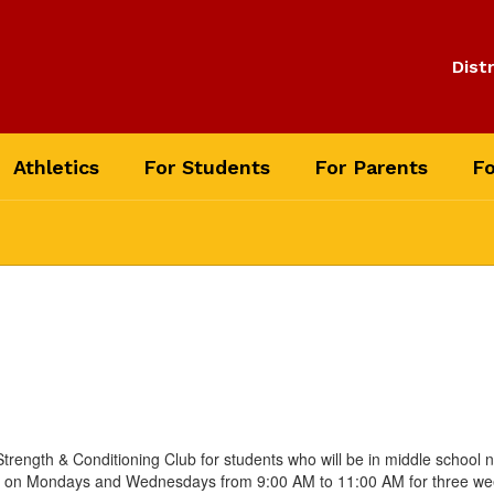
Distr
Athletics
For Students
For Parents
Fo
rength & Conditioning Club for students who will be in middle school ne
eet on Mondays and Wednesdays from 9:00 AM to 11:00 AM for three wee