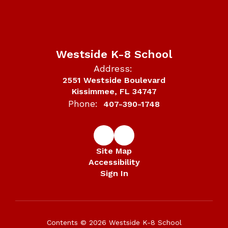
Westside K-8 School
Address:
2551 Westside Boulevard
Kissimmee, FL 34747
Phone:
407-390-1748
Site Map
Accessibility
Sign In
Contents © 2026 Westside K-8 School