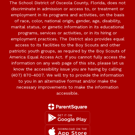
The School District of Osceola County, Florida, does not
discriminate in admission or access to, or treatment or
employment in its programs and activities, on the basis
of race, color, national origin, gender, age, disability,
marital status, or genetic information in its educational
programs, services or activities, or in its hiring or
employment practices. The District also provides equal
access to its facilities to the Boy Scouts and other
patriotic youth groups, as required by the Boy Scouts of
America Equal Access Act. If you cannot fully access the
information on any web page of this site, please let us
know the accessibility issue you are having by calling
(407) 870-4007. We will try to provide the information
to you in an alternative format and/or make the
necessary improvements to make the information
accessible.