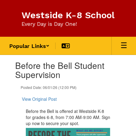
Skip
to
Westside K-8 School
main
content
Every Day is Day One!
Popular Links
Contains
Before the Bell Student
1
slides.
Supervision
Use
the
Posted Date: 06/01/26 (12:00 PM)
next
and
View Original Post
previous
buttons
​Before the Bell is offered at Westside K-8
to
for grades 6-8, from 7:00 AM-9:00 AM. Sign
navigate.
up now to secure your spot.