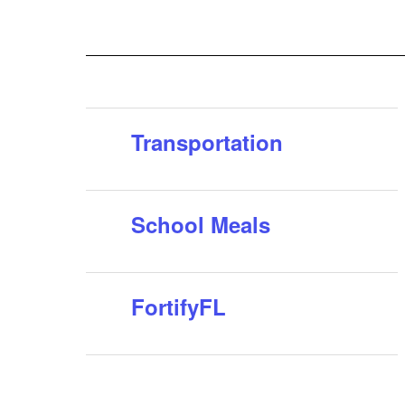
questions or need assistance, please contact the
s can
Osceola School District Transportation Hotline at 40...
o
Transportation
School Meals
FortifyFL