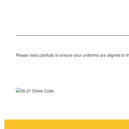
Please read carefully to ensure your uniforms are aligned to 