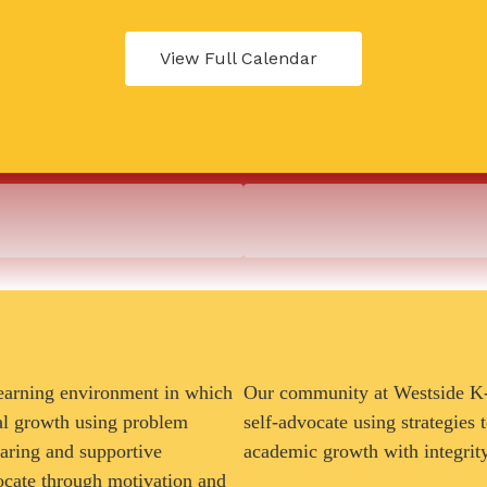
View Full Calendar
learning environment in which
Our community at Westside K-8
nal growth using problem
self-advocate using strategies
caring and supportive
academic growth with integrit
ocate through motivation and