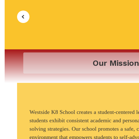
Our Mission
Westside K8 School creates a student-centered 
students exhibit consistent academic and perso
solving strategies. Our school promotes a safe, 
environment that empowers students to self-adv