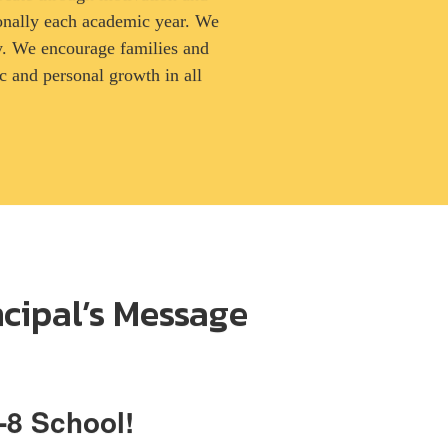
onally each academic year. We
ity. We encourage families and
 and personal growth in all
ncipal’s Message
-8 School!