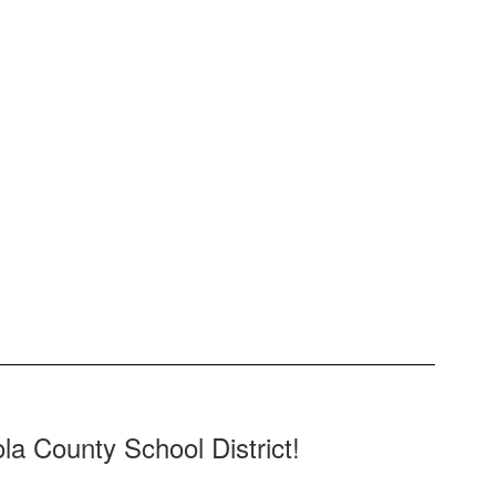
la County School District!