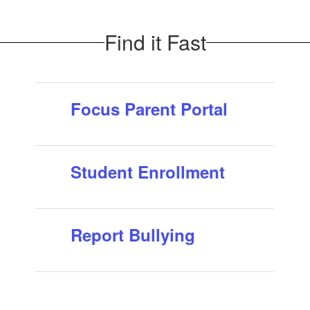
school year!
It's time to submit your 2026-2027 OASIS Volunteer
Find it Fast
application. All previous, current or new volunteers
must complete the new application process and receive
approval before volunteering in our sch...
Focus Parent Portal
Student Enrollment
Report Bullying