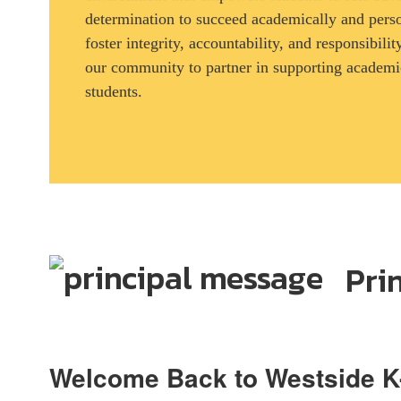
determination to succeed academically and pers
foster integrity, accountability, and responsibil
our community to partner in supporting academic
students.
Pri
Welcome Back to Westside K