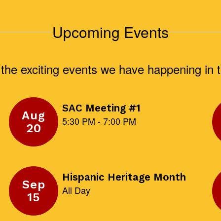
Upcoming Events
ll the exciting events we have happening i