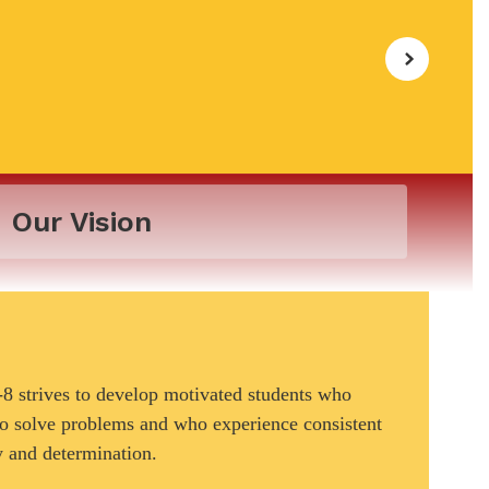
Our Vision
 strives to develop motivated students who
 to solve problems and who experience consistent
y and determination.