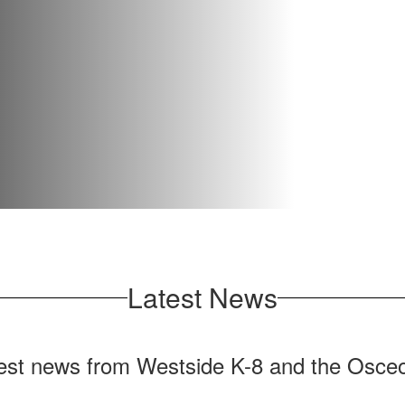
Latest News
test news from Westside K-8 and the Osceo