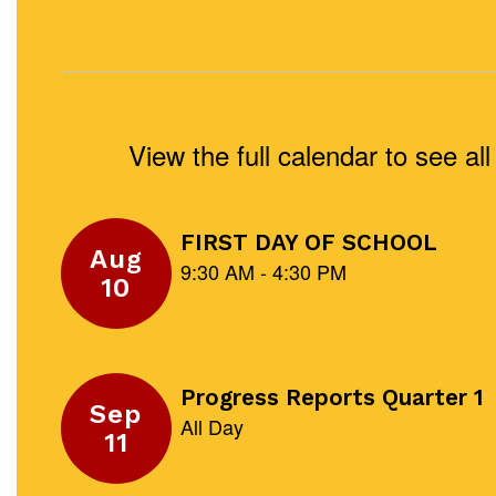
View the full calendar to see a
Contains
5
slides.
Use
the
next
and
previous
buttons
to
navigate.