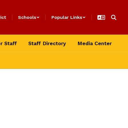
ict
Schools
Popular Links
r Staff
Staff Directory
Media Center