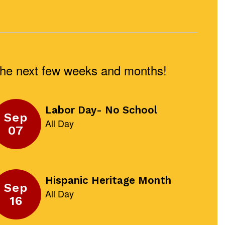
n the next few weeks and months!