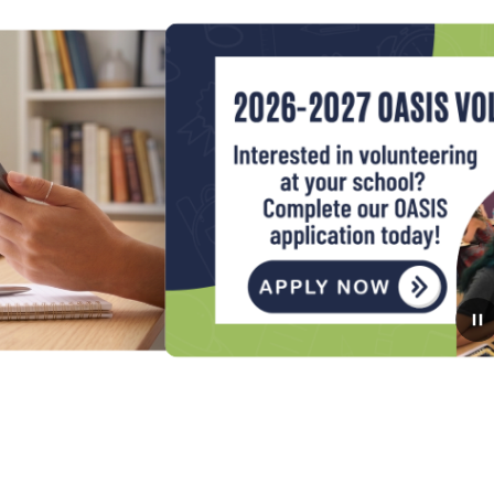
August 3, 2026
Apply now to be an Oasis
Volunteer for the 2026-2027