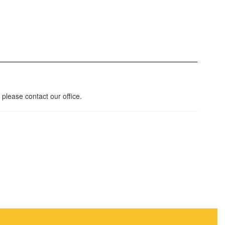
please contact our office.