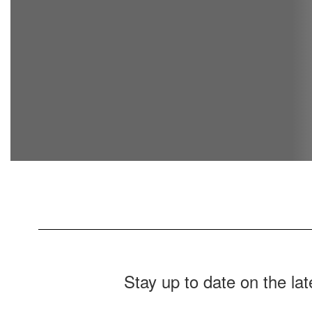
Stay up to date on the la