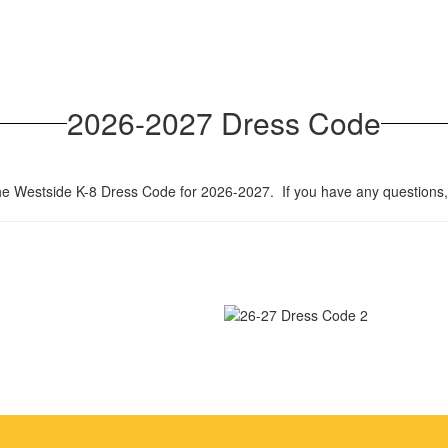
2026-2027 Dress Code
the Westside K-8 Dress Code for 2026-2027. If you have any questions, 