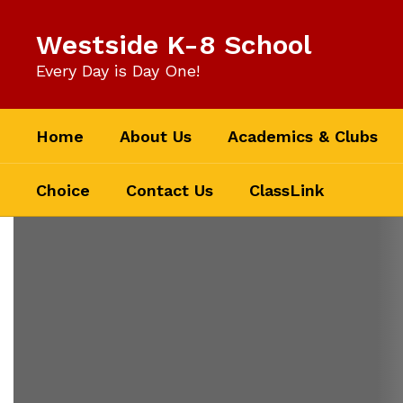
Skip
to
Westside K-8 School
main
content
Every Day is Day One!
Home
About Us
Academics & Clubs
Choice
Contact Us
ClassLink
Homepage