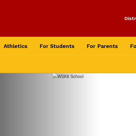
Distr
Athletics
For Students
For Parents
Fo