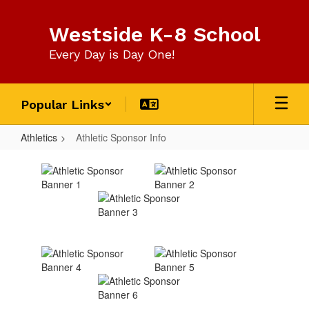
Skip
to
Westside K-8 School
main
content
Every Day is Day One!
Popular Links
Athletics
Athletic Sponsor Info
Athletic
Sponsor
Info