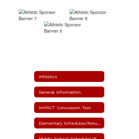
Athletics
General Information
ImPACT Concussion Test
Elementary Schedules/Results
Middle School Schedules/Results