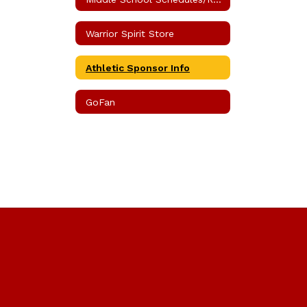
Warrior Spirit Store
Athletic Sponsor Info
GoFan