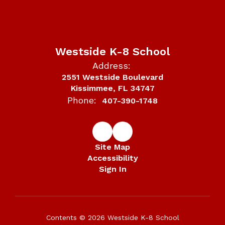
Westside K-8 School
Address:
2551 Westside Boulevard
Kissimmee, FL 34747
Phone:
407-390-1748
Site Map
Accessibility
Sign In
Contents © 2026 Westside K-8 School