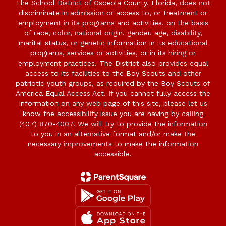
The School District of Osceola County, Florida, does not
discriminate in admission or access to, or treatment or
employment in its programs and activities, on the basis
of race, color, national origin, gender, age, disability,
marital status, or genetic information in its educational
programs, services or activities, or in its hiring or
employment practices. The District also provides equal
access to its facilities to the Boy Scouts and other
patriotic youth groups, as required by the Boy Scouts of
America Equal Access Act. If you cannot fully access the
information on any web page of this site, please let us
know the accessibility issue you are having by calling
(407) 870-4007. We will try to provide the information
to you in an alternative format and/or make the
necessary improvements to make the information
accessible.