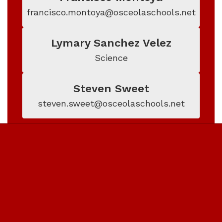
francisco.montoya@osceolaschools.net
Lymary Sanchez Velez
Science
Steven Sweet
steven.sweet@osceolaschools.net