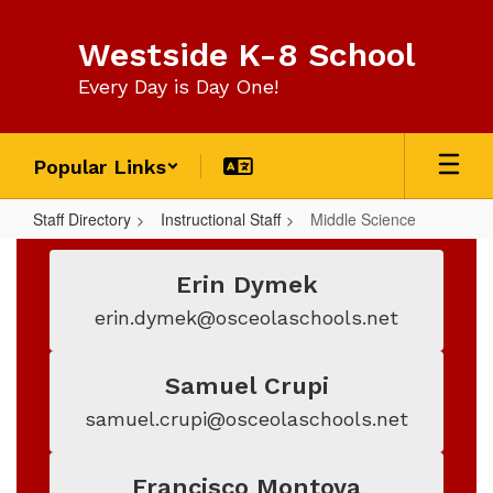
Skip
to
Westside K-8 School
main
content
Every Day is Day One!
Popular Links
Staff Directory
Instructional Staff
Middle Science
Middle
Science
Erin Dymek
erin.dymek@osceolaschools.net
Samuel Crupi
samuel.crupi@osceolaschools.net
Francisco Montoya