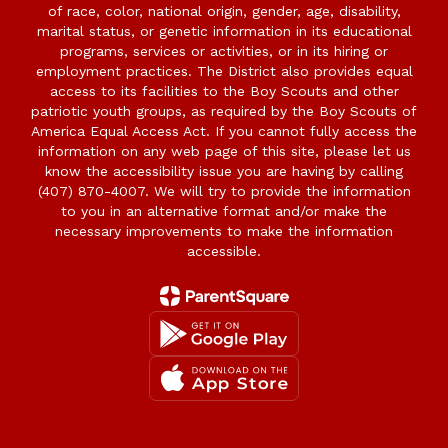
of race, color, national origin, gender, age, disability,
marital status, or genetic information in its educational
programs, services or activities, or in its hiring or
employment practices. The District also provides equal
access to its facilities to the Boy Scouts and other
patriotic youth groups, as required by the Boy Scouts of
America Equal Access Act. If you cannot fully access the
information on any web page of this site, please let us
know the accessibility issue you are having by calling
(407) 870-4007. We will try to provide the information
to you in an alternative format and/or make the
necessary improvements to make the information
accessible.