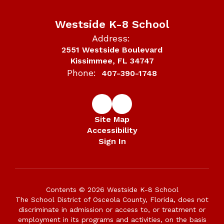
Westside K-8 School
Address:
2551 Westside Boulevard
Kissimmee, FL 34747
Phone:
407-390-1748
Site Map
Accessibility
Sign In
Contents © 2026 Westside K-8 School
The School District of Osceola County, Florida, does not
discriminate in admission or access to, or treatment or
employment in its programs and activities, on the basis