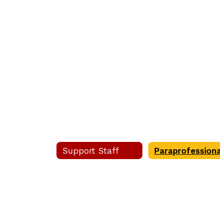
staff
Care
found.
Aides
Support Staff