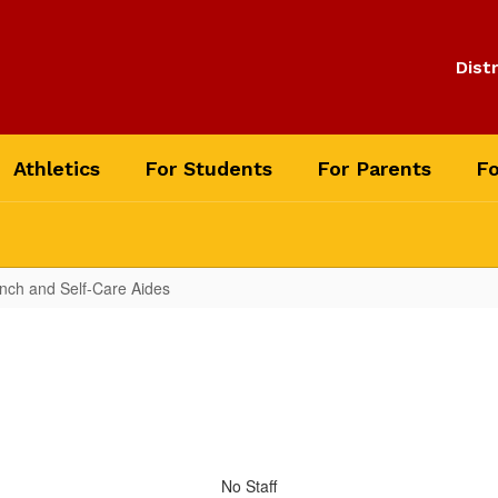
Distr
Athletics
For Students
For Parents
Fo
unch and Self-Care Aides
No Staff