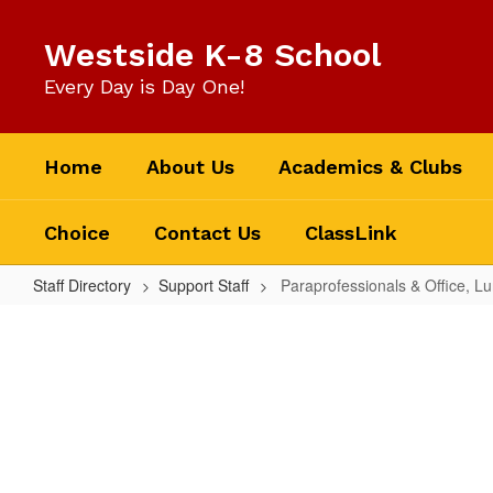
Skip
to
Westside K-8 School
main
content
Every Day is Day One!
Home
About Us
Academics & Clubs
Choice
Contact Us
ClassLink
Staff Directory
Support Staff
Paraprofessionals & Office, L
Paraprofessionals
&
Office,
Lunch
and
Self-
No