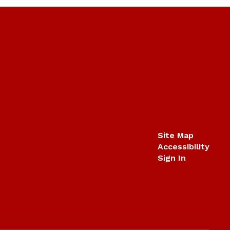
Site Map
Accessibility
Sign In