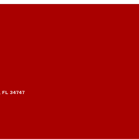
, FL 34747