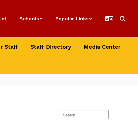
ict
Schools
Popular Links
r Staff
Staff Directory
Media Center
Search
staff
directory