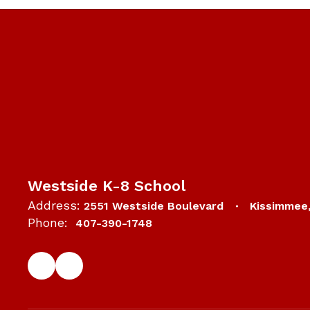
Westside K-8 School
Address:
2551 Westside Boulevard
Kissimmee
Phone:
407-390-1748