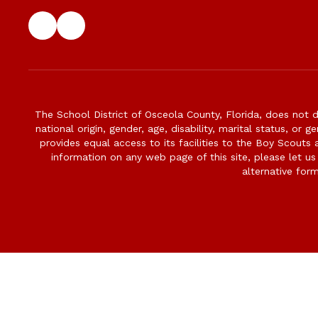
The School District of Osceola County, Florida, does not d
national origin, gender, age, disability, marital status, or 
provides equal access to its facilities to the Boy Scouts
information on any web page of this site, please let us
alternative for