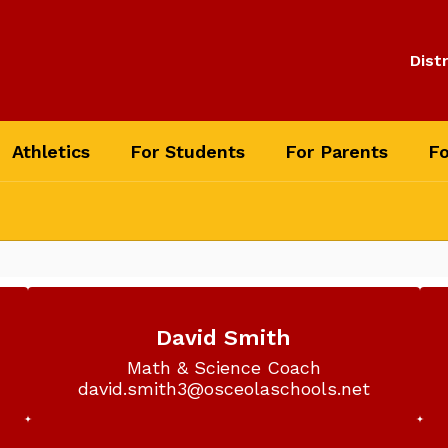
Distr
Athletics
For Students
For Parents
Fo
David Smith
Math & Science Coach

david.smith3@osceolaschools.net