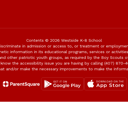
Contents © 2026 Westside K-8 School
iscriminate in admission or access to, or treatment or employment i
genetic information in its educational programs, services or activitie
 and other patriotic youth groups, as required by the Boy Scouts o
 know the accessibility issue you are having by calling (407) 870-4
mat and/or make the necessary improvements to make the informa