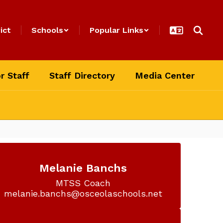
ict
Schools
Popular Links
r Staff
Staff Directory
Media Center
Melanie Banchs
MTSS Coach

melanie.banchs@osceolaschools.net