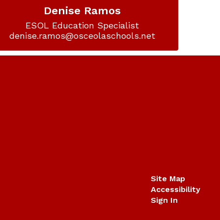
Denise Ramos
ESOL Education Specialist

denise.ramos@osceolaschools.net
Site Map
Accessibility
Sign In