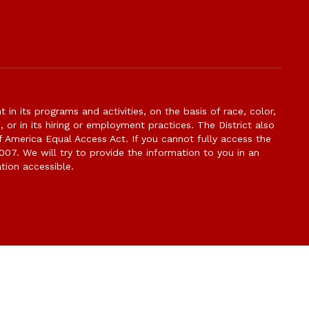
n its programs and activities, on the basis of race, color,
s, or in its hiring or employment practices. The District also
f America Equal Access Act. If you cannot fully access the
007. We will try to provide the information to you in an
tion accessible.