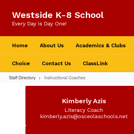
Skip
to
Westside K-8 School
main
content
Every Day is Day One!
Home
About Us
Academics & Clubs
Choice
Contact Us
ClassLink
Staff Directory
Instructional Coaches
Instructional
Coaches
Kimberly Azis
Literacy Coach

kimberly.azis@osceolaschools.net