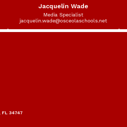
Jacquelin Wade
Media Specialist

jacquelin.wade@osceolaschools.net
, FL 34747