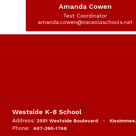
Amanda Cowen
Test Coordinator

amanda.cowen@osceolaschools.net
Westside K-8 School
Address:
2551 Westside Boulevard
Kissimmee
Phone:
407-390-1748