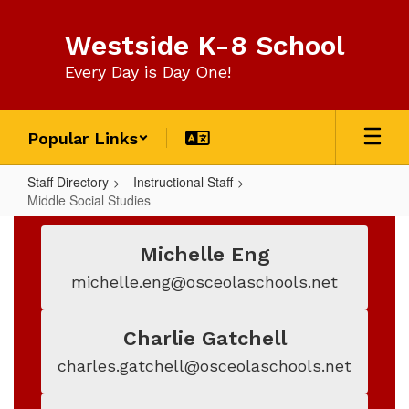
Skip
to
Westside K-8 School
main
content
Every Day is Day One!
Popular Links
Staff Directory
Instructional Staff
Middle Social Studies
Middle
Social
Michelle Eng
Studies
michelle.eng@osceolaschools.net
Charlie Gatchell
charles.gatchell@osceolaschools.net