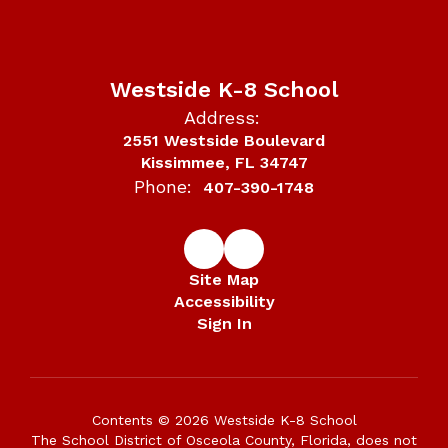
Westside K-8 School
Address:
2551 Westside Boulevard
Kissimmee, FL 34747
Phone:
407-390-1748
Site Map
Accessibility
Sign In
Contents © 2026 Westside K-8 School
The School District of Osceola County, Florida, does not