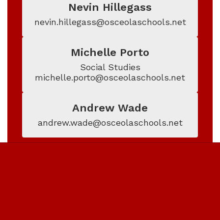
Nevin Hillegass
nevin.hillegass@osceolaschools.net
Michelle Porto
Social Studies

michelle.porto@osceolaschools.net
Andrew Wade
andrew.wade@osceolaschools.net