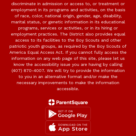
discriminate in admission or access to, or treatment or
employment in its programs and activities, on the basis
of race, color, national origin, gender, age, disability,
marital status, or genetic information in its educational
programs, services or activities, or in its hiring or
employment practices. The District also provides equal
access to its facilities to the Boy Scouts and other
patriotic youth groups, as required by the Boy Scouts of
America Equal Access Act. If you cannot fully access the
information on any web page of this site, please let us
know the accessibility issue you are having by calling
(407) 870-4007. We will try to provide the information
to you in an alternative format and/or make the
necessary improvements to make the information
accessible.