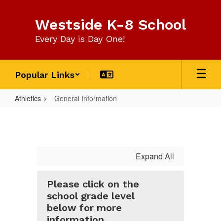
Skip
to
Westside K-8 School
main
content
Every Day is Day One!
Popular Links
Athletics
General Information
General
Information
Expand All
Please click on the
school grade level
below for more
information