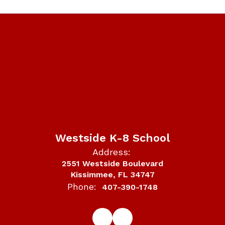
Westside K-8 School
Address:
2551 Westside Boulevard
Kissimmee, FL 34747
Phone:
407-390-1748