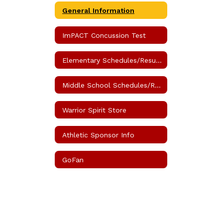
General Information
ImPACT Concussion Test
Elementary Schedules/Results
Middle School Schedules/Results
Warrior Spirit Store
Athletic Sponsor Info
GoFan