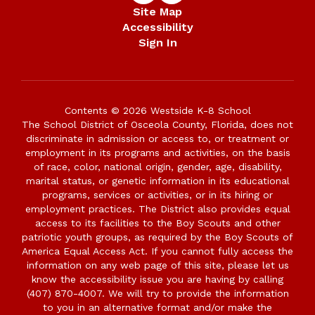
Site Map
Accessibility
Sign In
Contents © 2026 Westside K-8 School
The School District of Osceola County, Florida, does not
discriminate in admission or access to, or treatment or
employment in its programs and activities, on the basis
of race, color, national origin, gender, age, disability,
marital status, or genetic information in its educational
programs, services or activities, or in its hiring or
employment practices. The District also provides equal
access to its facilities to the Boy Scouts and other
patriotic youth groups, as required by the Boy Scouts of
America Equal Access Act. If you cannot fully access the
information on any web page of this site, please let us
know the accessibility issue you are having by calling
(407) 870-4007. We will try to provide the information
to you in an alternative format and/or make the