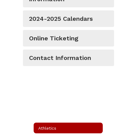
2024-2025 Calendars
Online Ticketing
Contact Information
Athletics