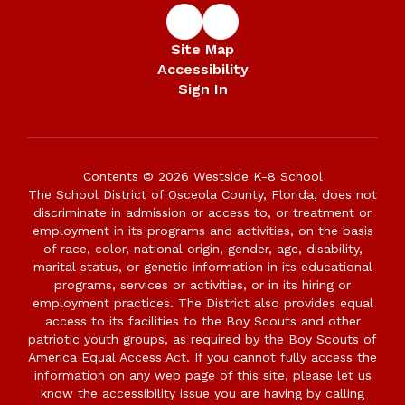
Site Map
Accessibility
Sign In
Contents © 2026 Westside K-8 School
The School District of Osceola County, Florida, does not
discriminate in admission or access to, or treatment or
employment in its programs and activities, on the basis
of race, color, national origin, gender, age, disability,
marital status, or genetic information in its educational
programs, services or activities, or in its hiring or
employment practices. The District also provides equal
access to its facilities to the Boy Scouts and other
patriotic youth groups, as required by the Boy Scouts of
America Equal Access Act. If you cannot fully access the
information on any web page of this site, please let us
know the accessibility issue you are having by calling