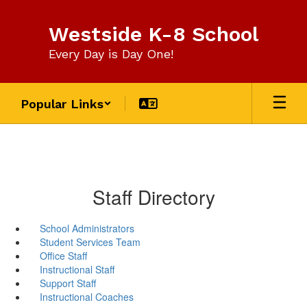
Skip
to
Westside K-8 School
main
content
Every Day is Day One!
Popular Links
Staff Directory
School Administrators
Student Services Team
Office Staff
Instructional Staff
Support Staff
Instructional Coaches