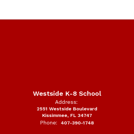
Westside K-8 School
Address:
2551 Westside Boulevard
Kissimmee, FL 34747
Phone:
407-390-1748