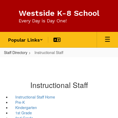
Skip
to
Westside K-8 School
main
content
Every Day is Day One!
Popular Links
Staff Directory
Instructional Staff
Instructional Staff
Instructional Staff Home
Pre-K
Kindergarten
1st Grade
2nd Grade