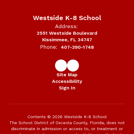
Westside K-8 School
Address:
2551 Westside Boulevard
Kissimmee, FL 34747
Phone:
407-390-1748
Site Map
Accessibility
Sign In
Contents © 2026 Westside K-8 School
The School District of Osceola County, Florida, does not
discriminate in admission or access to, or treatment or