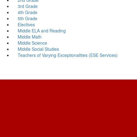
3rd Grade
4th Grade
5th Grade
Electives
Middle ELA and Reading
Middle Math
Middle Science
Middle Social Studies
Teachers of Varying Exceptionalities (ESE Services)