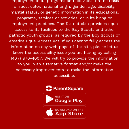
employment in its programs and activities, on the basis
of race, color, national origin, gender, age, disability,
marital status, or genetic information in its educational
programs, services or activities, or in its hiring or
employment practices. The District also provides equal
access to its facilities to the Boy Scouts and other
patriotic youth groups, as required by the Boy Scouts of
America Equal Access Act. If you cannot fully access the
information on any web page of this site, please let us
know the accessibility issue you are having by calling
(407) 870-4007. We will try to provide the information
to you in an alternative format and/or make the
necessary improvements to make the information
accessible.