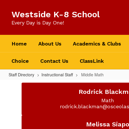
Skip
to
Westside K-8 School
main
content
Every Day is Day One!
Home
About Us
Academics & Clubs
Choice
Contact Us
ClassLink
Staff Directory
Instructional Staff
Middle Math
Middle
Math
Rodrick Black
Math

rodrick.blackman@osceolas
Melissa Siap