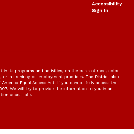
Accessibility
Sign In
n its programs and activities, on the basis of race, color,
s, or in its hiring or employment practices. The District also
f America Equal Access Act. If you cannot fully access the
007. We will try to provide the information to you in an
tion accessible.