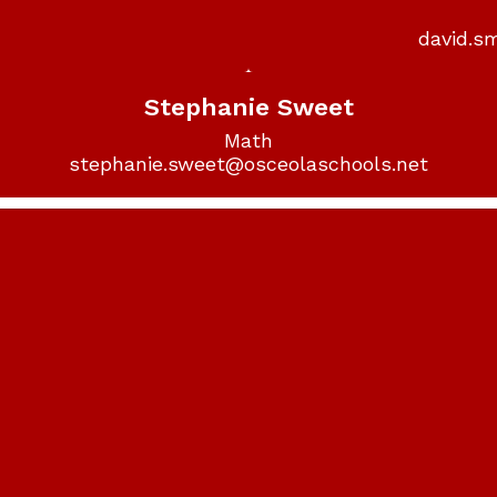
david.s
Stephanie Sweet
Math

stephanie.sweet@osceolaschools.net