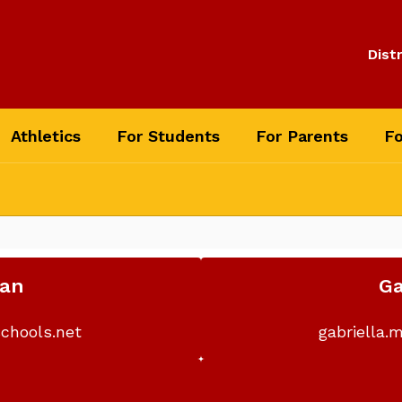
Distr
Athletics
For Students
For Parents
Fo
man
Ga
chools.net
gabriella.
o