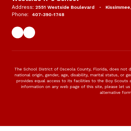
Address:
2551 Westside Boulevard
Kissimmee
Phone:
407-390-1748
The School District of Osceola County, Florida, does not d
national origin, gender, age, disability, marital status, or 
provides equal access to its facilities to the Boy Scouts
information on any web page of this site, please let us
alternative for