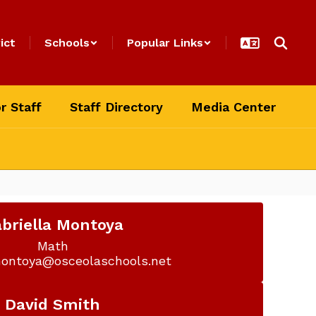
ict
Schools
Popular Links
r Staff
Staff Directory
Media Center
briella Montoya
Math

montoya@osceolaschools.net
David Smith