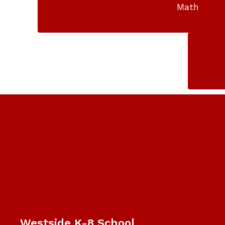
Math
Westside K-8 School