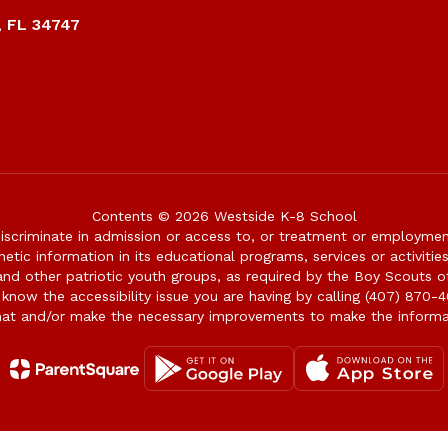
, FL 34747
Contents © 2026 Westside K-8 School
iscriminate in admission or access to, or treatment or employment i
genetic information in its educational programs, services or activitie
 and other patriotic youth groups, as required by the Boy Scouts o
 know the accessibility issue you are having by calling (407) 870-4
mat and/or make the necessary improvements to make the informa