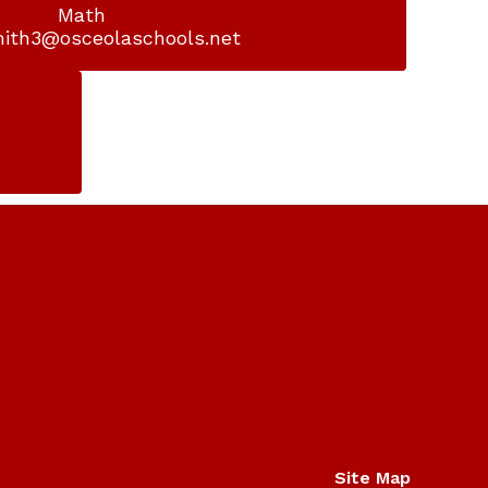
Math

mith3@osceolaschools.net
Site Map