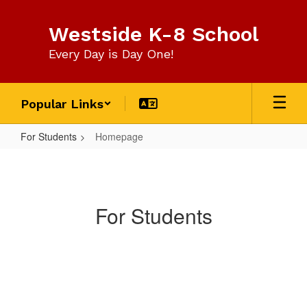
Skip
to
Westside K-8 School
main
content
Every Day is Day One!
Popular Links
For Students
Homepage
Homepage
For Students