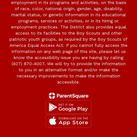
employment in its programs and activities, on the basis
of race, color, national origin, gender, age, disability,
marital status, or genetic information in its educational
programs, services or activities, or in its hiring or
employment practices. The District also provides equal
access to its facilities to the Boy Scouts and other
patriotic youth groups, as required by the Boy Scouts of
America Equal Access Act. If you cannot fully access the
information on any web page of this site, please let us
know the accessibility issue you are having by calling
(407) 870-4007. We will try to provide the information
to you in an alternative format and/or make the
necessary improvements to make the information
accessible.