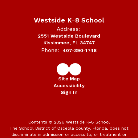
Westside K-8 School
Address:
2551 Westside Boulevard
Kissimmee, FL 34747
Phone:
407-390-1748
Site Map
Accessibility
Sign In
Contents © 2026 Westside K-8 School
The School District of Osceola County, Florida, does not
discriminate in admission or access to, or treatment or