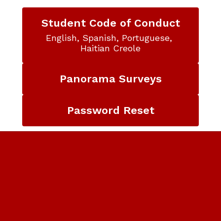
Student Code of Conduct
English, Spanish, Portuguese, 
Haitian Creole
Panorama Surveys
Password Reset