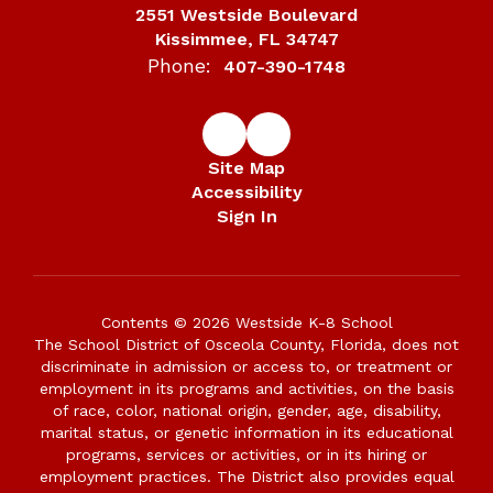
2551 Westside Boulevard
Kissimmee, FL 34747
Phone:
407-390-1748
Site Map
Accessibility
Sign In
Contents © 2026 Westside K-8 School
The School District of Osceola County, Florida, does not
discriminate in admission or access to, or treatment or
employment in its programs and activities, on the basis
of race, color, national origin, gender, age, disability,
marital status, or genetic information in its educational
programs, services or activities, or in its hiring or
employment practices. The District also provides equal