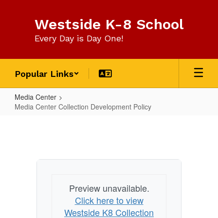
Skip
to
Westside K-8 School
main
content
Every Day is Day One!
Popular Links
Media Center
Media Center Collection Development Policy
Media
Center
Collection
Development
Policy
Preview unavailable.
Click here to view
Westside K8 Collection