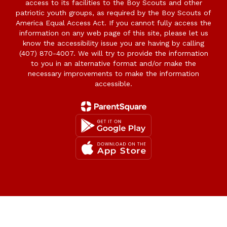
access to its facilities to the Boy Scouts and other
patriotic youth groups, as required by the Boy Scouts of
America Equal Access Act. If you cannot fully access the
information on any web page of this site, please let us
know the accessibility issue you are having by calling
(407) 870-4007. We will try to provide the information
to you in an alternative format and/or make the
necessary improvements to make the information
accessible.