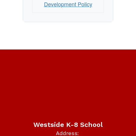
Development Policy
Westside K-8 School
Address: